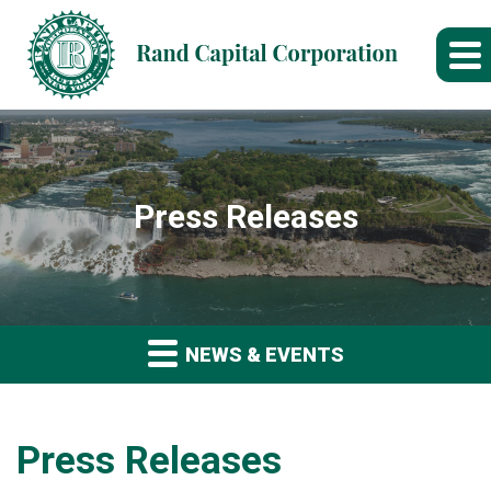
Press Releases
NEWS & EVENTS
Press Releases