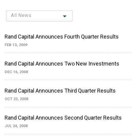
All News
Rand Capital Announces Fourth Quarter Results
FEB 13, 2009
Rand Capital Announces Two New Investments
DEC 16, 2008
Rand Capital Announces Third Quarter Results
OCT 23, 2008
Rand Capital Announces Second Quarter Results
JUL 24, 2008