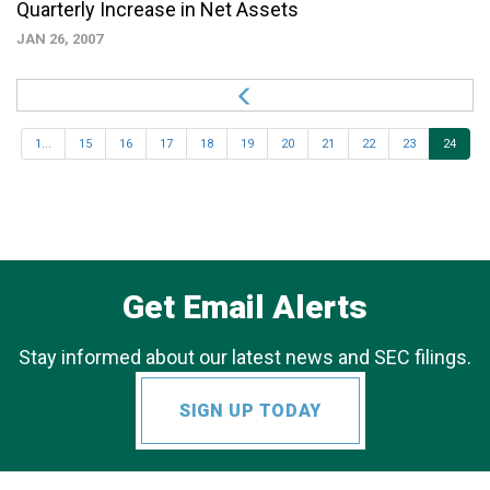
Quarterly Increase in Net Assets
JAN 26, 2007
1...
15
16
17
18
19
20
21
22
23
24
Get Email Alerts
Stay informed about our latest news and SEC filings.
SIGN UP TODAY