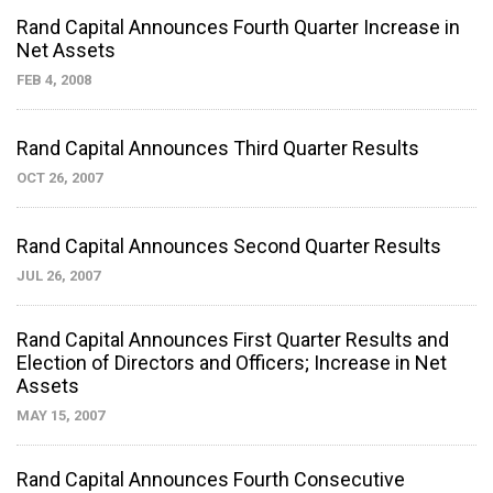
Rand Capital Announces Fourth Quarter Increase in
Net Assets
FEB 4, 2008
Rand Capital Announces Third Quarter Results
OCT 26, 2007
Rand Capital Announces Second Quarter Results
JUL 26, 2007
Rand Capital Announces First Quarter Results and
Election of Directors and Officers; Increase in Net
Assets
MAY 15, 2007
Rand Capital Announces Fourth Consecutive