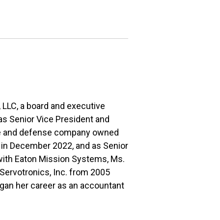
 LLC, a board and executive
 as Senior Vice President and
ce and defense company owned
t in December 2022, and as Senior
 with Eaton Mission Systems, Ms.
 Servotronics, Inc. from 2005
egan her career as an accountant