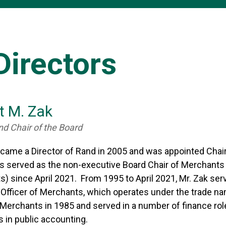
Directors
t M. Zak
nd Chair of the Board
ecame a Director of Rand in 2005 and was appointed Chai
as served as the non-executive Board Chair of Merchan
) since April 2021. From 1995 to April 2021, Mr. Zak ser
 Officer of Merchants, which operates under the trade 
Merchants in 1985 and served in a number of finance roles 
 in public accounting.