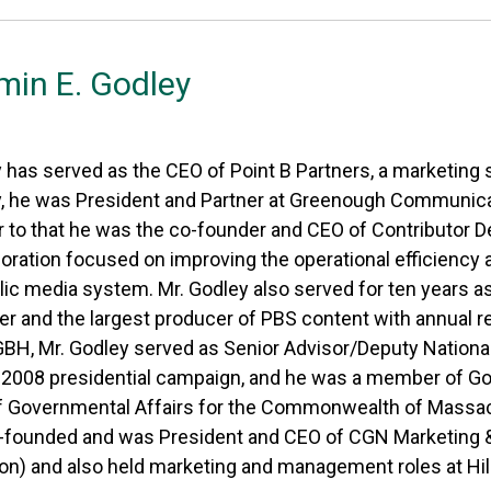
min E. Godley
 has served as the CEO of Point B Partners, a marketing 
y, he was President and Partner at Greenough Communic
r to that he was the co-founder and CEO of Contributor D
poration focused on improving the operational efficiency
blic media system. Mr. Godley also served for ten years
r and the largest producer of PBS content with annual rev
BH, Mr. Godley served as Senior Advisor/Deputy National
2008 presidential campaign, and he was a member of Go
f Governmental Affairs for the Commonwealth of Massachus
-founded and was President and CEO of CGN Marketing & 
on) and also held marketing and management roles at Hil