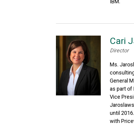
IBM.
Cari 
Director
Ms. Jarosl
consulting
General M
as part of
Vice Presi
Jaroslawsk
until 2016
with Pric