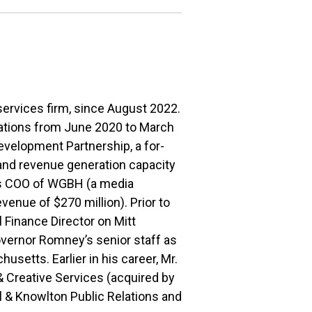
services firm, since August 2022.
ations from June 2020 to March
evelopment Partnership, a for-
 and revenue generation capacity
 as COO of WGBH (a media
enue of $270 million). Prior to
 Finance Director on Mitt
vernor Romney’s senior staff as
etts. Earlier in his career, Mr.
Creative Services (acquired by
l & Knowlton Public Relations and