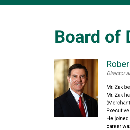
Board of 
Rober
Director a
Mr. Zak b
Mr. Zak h
(Merchants
Executive
He joined 
career was