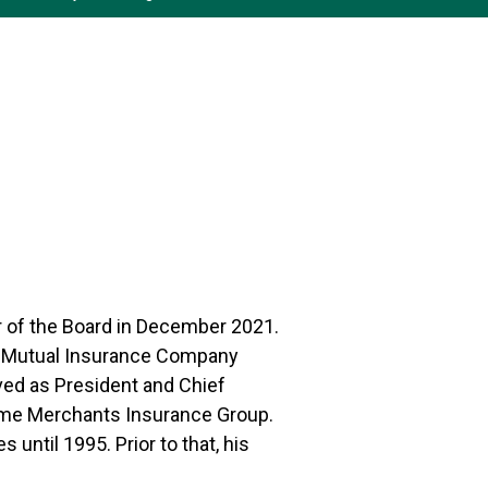
r of the Board in December 2021.
ts Mutual Insurance Company
ved as President and Chief
name Merchants Insurance Group.
until 1995. Prior to that, his