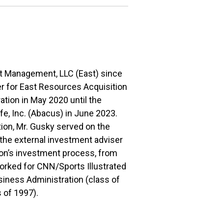
et Management, LLC (East) since
er for East Resources Acquisition
tion in May 2020 until the
e, Inc. (Abacus) in June 2023.
tion, Mr. Gusky served on the
the external investment adviser
tion’s investment process, from
worked for CNN/Sports Illustrated
siness Administration (class of
 of 1997).