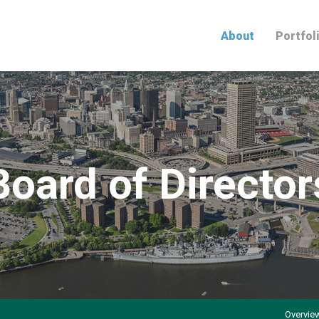
Home
About
Portfol
Board of Director
Overvie