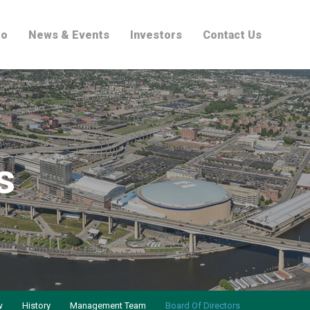
io
News & Events
Investors
Contact Us
s
w
History
Management Team
Board Of Directors