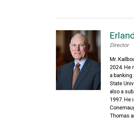
Erland
Director
Mr. Kailbo
2024. He r
a banking 
State Univ
also a sub
1997. He 
Conemaugh
Thomas an