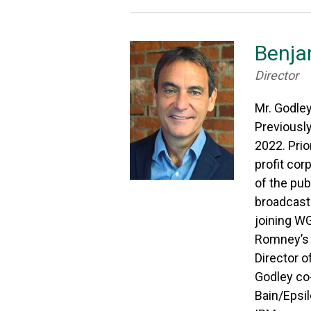
Benja
Director
Mr. Godley
Previousl
2022. Prio
profit cor
of the pu
broadcaste
joining WG
Romney’s 
Director o
Godley co
Bain/Epsil