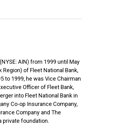
. (NYSE: AIN) from 1999 until May
 Region) of Fleet National Bank,
995 to 1999, he was Vice Chairman
ecutive Officer of Fleet Bank,
merger into Fleet National Bank in
legany Co-op Insurance Company,
surance Company and The
private foundation.