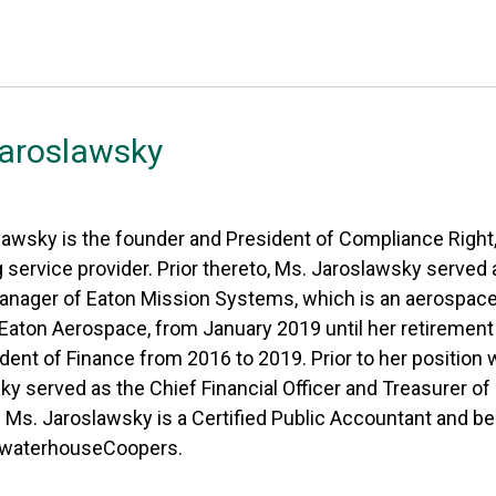
Jaroslawsky
awsky is the founder and President of Compliance Right,
 service provider. Prior thereto, Ms. Jaroslawsky served
anager of Eaton Mission Systems, which is an aerospa
 Eaton Aerospace, from January 2019 until her retiremen
dent of Finance from 2016 to 2019. Prior to her position
y served as the Chief Financial Officer and Treasurer of
. Ms. Jaroslawsky is a Certified Public Accountant and b
ewaterhouseCoopers.