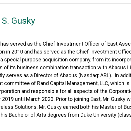
S. Gusky
 has served as the Chief Investment Officer of East Ass
ion in 2010 and has served as the Chief Investment Offic
 special purpose acquisition company, from its incorpora
 of its business combination transaction with Abacus Lif
ly serves as a Director of Abacus (Nasdaq: ABL). In addi
t committee of Rand Capital Management, LLC, which is 
rporation and responsible for all aspects of the Corpora
019 until March 2023. Prior to joining East, Mr. Gusky 
eless Solutions. Mr. Gusky earned both his Master of Bu
his Bachelor of Arts degrees from Duke University (class