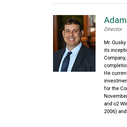
Adam 
Director
Mr. Gusky
its incept
Company, a
completion
He current
investmen
for the Co
November 2
and o2 Wir
2006) and 