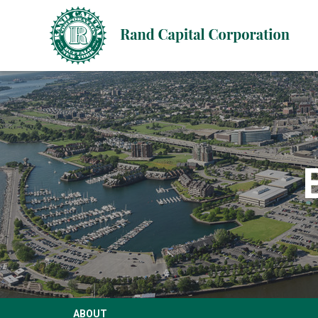
ABOUT