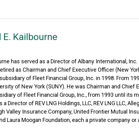
 E. Kailbourne
urne has served as a Director of Albany International, Inc
etired as Chairman and Chief Executive Officer (New York
subsidiary of Fleet Financial Group, Inc. in 1998. From 1
ersity of New York (SUNY). He was Chairman and Chief Ex
sidiary of Fleet Financial Group, Inc., from 1993 until its 
is a Director of REV LNG Holdings, LLC, REV LNG LLC, Al
 Valley Insurance Company, United Frontier Mutual In
d Laura Moogan Foundation, each a private company or a 