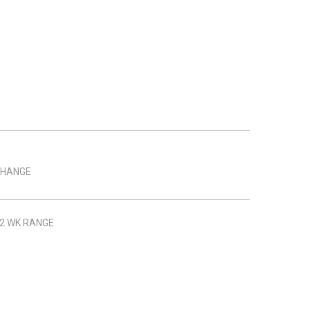
HANGE
2 WK RANGE