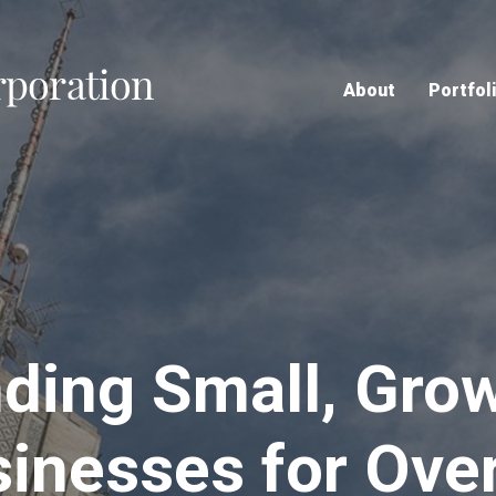
Home
About
Portfol
ding Small, Gro
inesses for Ove