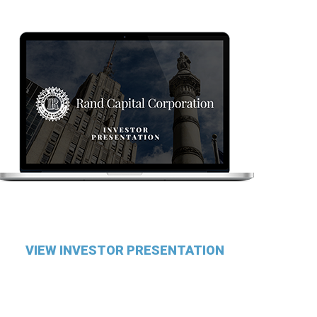
VIEW INVESTOR PRESENTATION