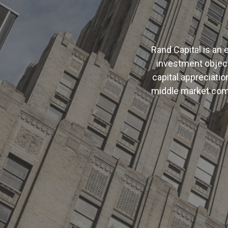
Rand Capital is a
investment object
capital appreciatio
middle market com