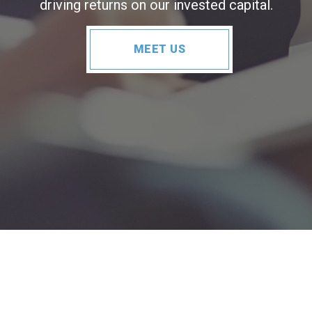
driving returns on our invested capital.
MEET US