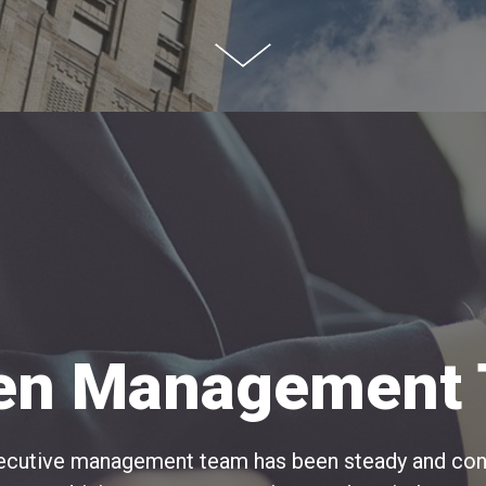
en Management
executive management team has been steady and cons