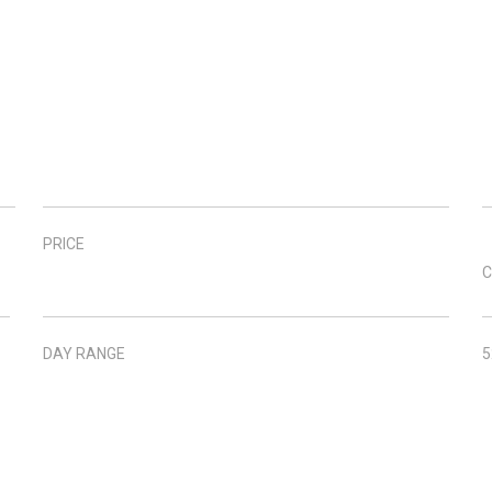
PRICE
C
DAY RANGE
5