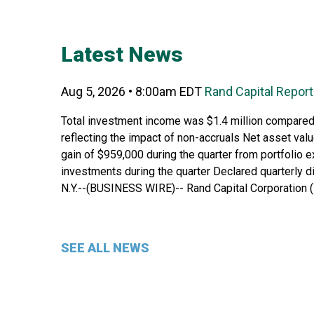
Latest News
Aug 5, 2026 • 8:00am EDT
Rand Capital Report
Total investment income was $1.4 million compared wi
reflecting the impact of non-accruals Net asset va
gain of $959,000 during the quarter from portfolio e
investments during the quarter Declared quarterly d
N.Y.--(BUSINESS WIRE)-- Rand Capital Corporation
SEE ALL NEWS