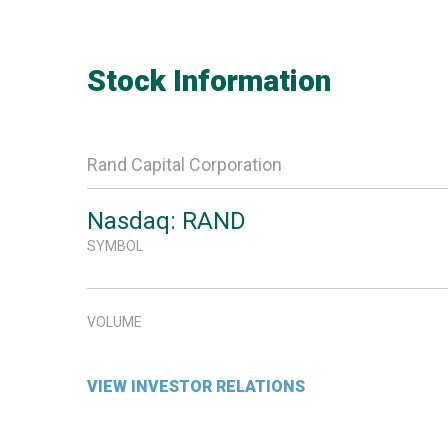
Stock Information
Rand Capital Corporation
Nasdaq: RAND
SYMBOL
VOLUME
VIEW INVESTOR RELATIONS