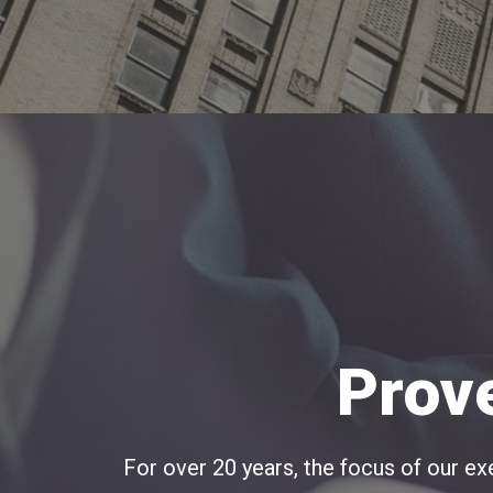
Prov
For over 20 years, the focus of our 