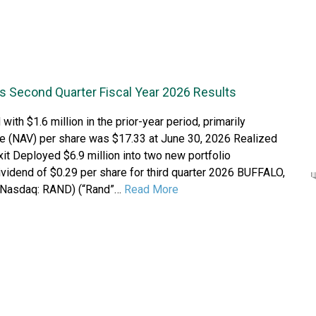
s Second Quarter Fiscal Year 2026 Results
th $1.6 million in the prior-year period, primarily
lue (NAV) per share was $17.33 at June 30, 2026 Realized
xit Deployed $6.9 million into two new portfolio
ividend of $0.29 per share for third quarter 2026 BUFFALO,
 (Nasdaq: RAND) (“Rand”…
Read More