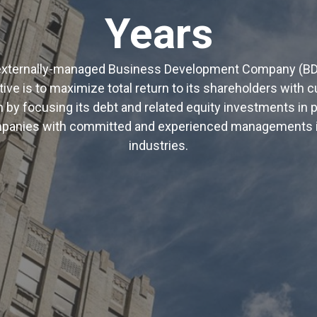
Years
n externally-managed Business Development Company (B
ive is to maximize total return to its shareholders with 
n by focusing its debt and related equity investments in p
panies with committed and experienced managements in 
industries.