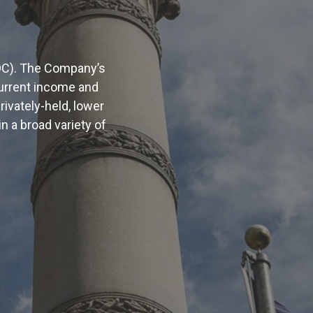
DC). The Company’s
current income and
rivately-held, lower
a broad variety of