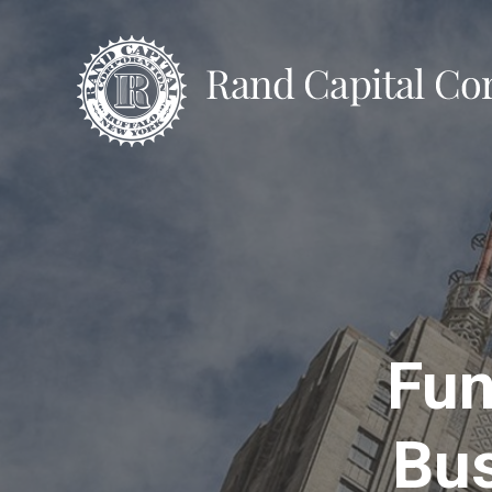
Fun
Bus