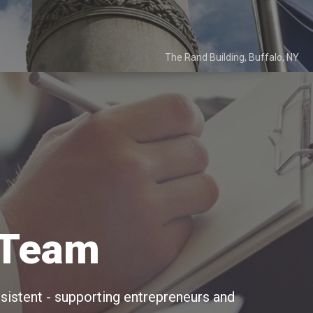
The Rand Building, Buffalo, NY
 Team
istent - supporting entrepreneurs and