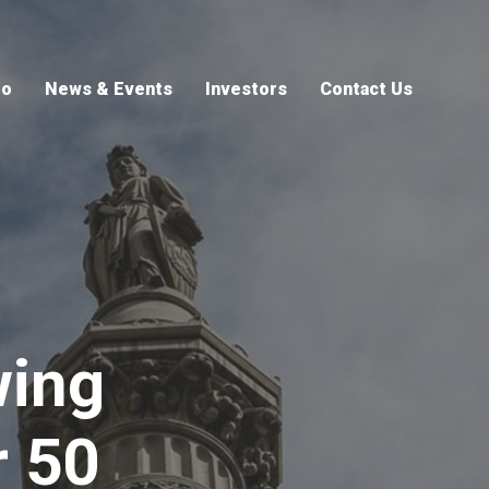
io
News & Events
Investors
Contact Us
wing
r 50