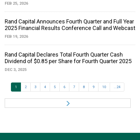
FEB 25, 2026
Rand Capital Announces Fourth Quarter and Full Year
2025 Financial Results Conference Call and Webcast
FEB 19, 2026
Rand Capital Declares Total Fourth Quarter Cash
Dividend of $0.85 per Share for Fourth Quarter 2025
DEC 3, 2025
1
2
3
4
5
6
7
8
9
10
...24