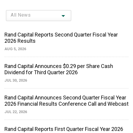
All News
Rand Capital Reports Second Quarter Fiscal Year
2026 Results
AUG 5, 2026
Rand Capital Announces $0.29 per Share Cash
Dividend for Third Quarter 2026
JUL 30, 2026
Rand Capital Announces Second Quarter Fiscal Year
2026 Financial Results Conference Call and Webcast
JUL 22, 2026
Rand Capital Reports First Quarter Fiscal Year 2026