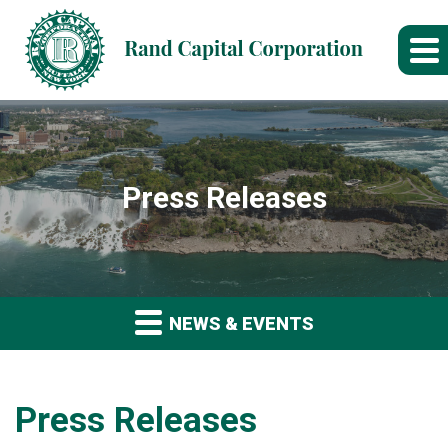
Press Releases
NEWS & EVENTS
Press Releases