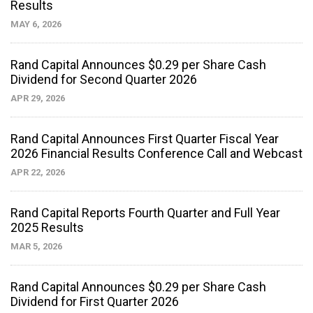
Results
MAY 6, 2026
Rand Capital Announces $0.29 per Share Cash
Dividend for Second Quarter 2026
APR 29, 2026
Rand Capital Announces First Quarter Fiscal Year
2026 Financial Results Conference Call and Webcast
APR 22, 2026
Rand Capital Reports Fourth Quarter and Full Year
2025 Results
MAR 5, 2026
Rand Capital Announces $0.29 per Share Cash
Dividend for First Quarter 2026