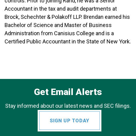
controls. Prior to joining Rand, he was a Senior
Accountant in the tax and audit departments at
Brock, Schechter & Polakoff LLP. Brendan earned his
Bachelor of Science and Master of Business
Administration from Canisius College and is a
Certified Public Accountant in the State of New York.
Get Email Alerts
Stay informed about our latest news and SEC filings.
SIGN UP TODAY