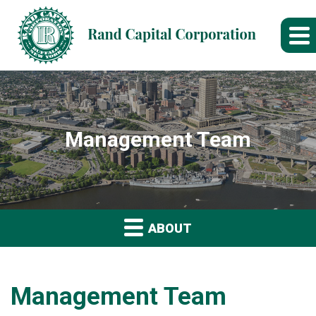
Management Team
ABOUT
Management Team