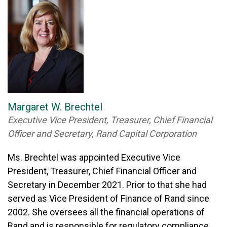
Margaret W. Brechtel
Executive Vice President, Treasurer, Chief Financial
Officer and Secretary, Rand Capital Corporation
Ms. Brechtel was appointed Executive Vice
President, Treasurer, Chief Financial Officer and
Secretary in December 2021. Prior to that she had
served as Vice President of Finance of Rand since
2002. She oversees all the financial operations of
Rand and is responsible for regulatory compliance