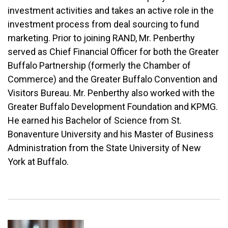
investment activities and takes an active role in the
investment process from deal sourcing to fund
marketing. Prior to joining RAND, Mr. Penberthy
served as Chief Financial Officer for both the Greater
Buffalo Partnership (formerly the Chamber of
Commerce) and the Greater Buffalo Convention and
Visitors Bureau. Mr. Penberthy also worked with the
Greater Buffalo Development Foundation and KPMG.
He earned his Bachelor of Science from St.
Bonaventure University and his Master of Business
Administration from the State University of New
York at Buffalo.