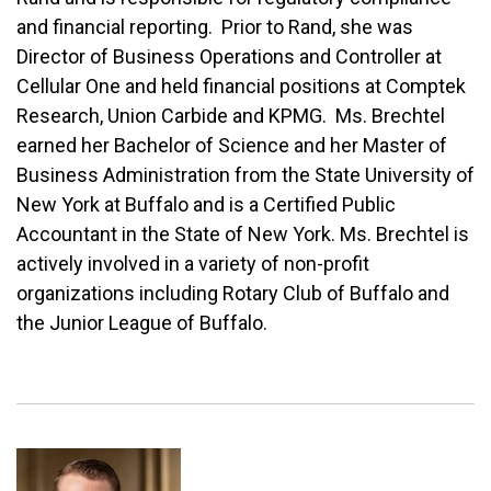
and financial reporting. Prior to Rand, she was
Director of Business Operations and Controller at
Cellular One and held financial positions at Comptek
Research, Union Carbide and KPMG. Ms. Brechtel
earned her Bachelor of Science and her Master of
Business Administration from the State University of
New York at Buffalo and is a Certified Public
Accountant in the State of New York. Ms. Brechtel is
actively involved in a variety of non-profit
organizations including Rotary Club of Buffalo and
the Junior League of Buffalo.