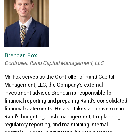
Brendan Fox
Controller, Rand Capital Management, LLC
Mr. Fox serves as the Controller of Rand Capital
Management, LLC, the Company’s external
investment adviser. Brendan is responsible for
financial reporting and preparing Rand’s consolidated
financial statements. He also takes an active role in
Rand’s budgeting, cash management, tax planning,
regulatory reporting, and maintaining internal