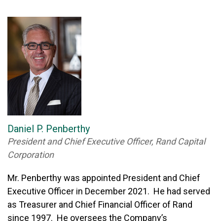
Daniel P. Penberthy
President and Chief Executive Officer, Rand Capital
Corporation
Mr. Penberthy was appointed President and Chief
Executive Officer in December 2021. He had served
as Treasurer and Chief Financial Officer of Rand
since 1997. He oversees the Company’s