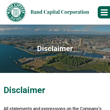
Disclaimer
Disclaimer
All statements and expressions on the Company's