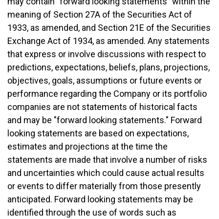
may contain "forward looking statements" within the
meaning of Section 27A of the Securities Act of
1933, as amended, and Section 21E of the Securities
Exchange Act of 1934, as amended. Any statements
that express or involve discussions with respect to
predictions, expectations, beliefs, plans, projections,
objectives, goals, assumptions or future events or
performance regarding the Company or its portfolio
companies are not statements of historical facts
and may be "forward looking statements." Forward
looking statements are based on expectations,
estimates and projections at the time the
statements are made that involve a number of risks
and uncertainties which could cause actual results
or events to differ materially from those presently
anticipated. Forward looking statements may be
identified through the use of words such as