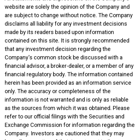
website are solely the opinion of the Company and
are subject to change without notice. The Company
disclaims all liability for any investment decisions
made by its readers based upon information
contained on this site. It is strongly recommended
that any investment decision regarding the
Company's common stock be discussed with a
financial advisor, a broker-dealer, or a member of any
financial regulatory body. The information contained
herein has been provided as an information service
only. The accuracy or completeness of the
information is not warranted and is only as reliable
as the sources from which it was obtained. Please
refer to our official filings with the Securities and
Exchange Commission for information regarding the
Company. Investors are cautioned that they may