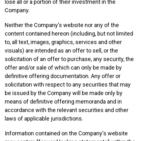
lose all or a portion of their investment in the
Company.
Neither the Company's website nor any of the
content contained hereon (including, but not limited
to, all text, images, graphics, services and other
visuals) are intended as an offer to sell, or the
solicitation of an offer to purchase, any security, the
offer and/or sale of which can only be made by
definitive offering documentation. Any offer or
solicitation with respect to any securities that may
be issued by the Company will be made only by
means of definitive offering memoranda and in
accordance with the relevant securities and other
laws of applicable jurisdictions.
Information contained on the Company's website