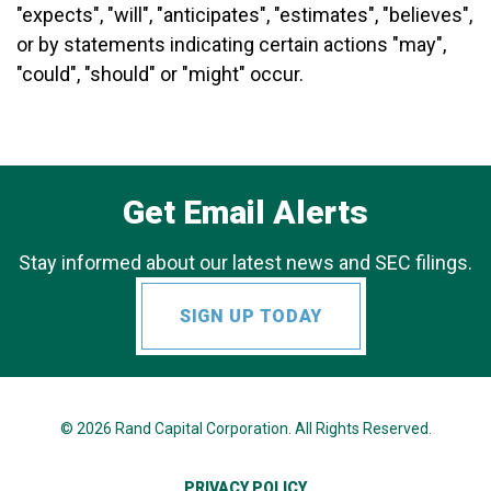
"expects", "will", "anticipates", "estimates", "believes",
or by statements indicating certain actions "may",
"could", "should" or "might" occur.
Get Email Alerts
Stay informed about our latest news and SEC filings.
SIGN UP TODAY
© 2026
Rand Capital Corporation
. All Rights Reserved.
PRIVACY POLICY