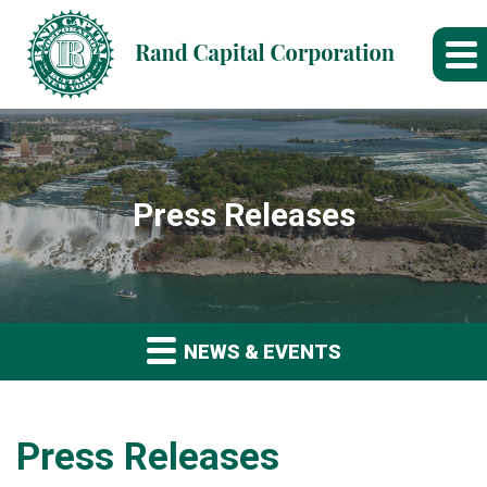
Press Releases
NEWS & EVENTS
Press Releases