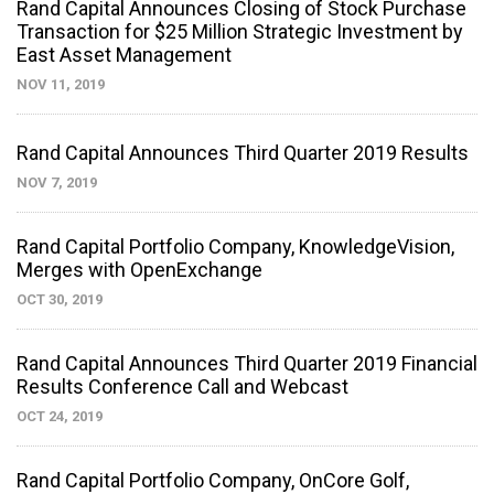
Rand Capital Announces Closing of Stock Purchase
Transaction for $25 Million Strategic Investment by
East Asset Management
NOV 11, 2019
Rand Capital Announces Third Quarter 2019 Results
NOV 7, 2019
Rand Capital Portfolio Company, KnowledgeVision,
Merges with OpenExchange
OCT 30, 2019
Rand Capital Announces Third Quarter 2019 Financial
Results Conference Call and Webcast
OCT 24, 2019
Rand Capital Portfolio Company, OnCore Golf,