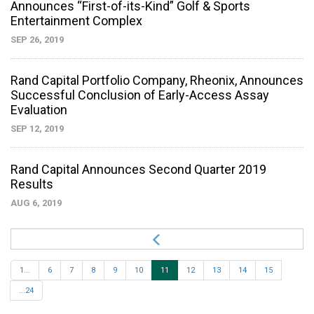
Announces “First-of-its-Kind” Golf & Sports
Entertainment Complex
SEP 26, 2019
Rand Capital Portfolio Company, Rheonix, Announces
Successful Conclusion of Early-Access Assay
Evaluation
SEP 12, 2019
Rand Capital Announces Second Quarter 2019
Results
AUG 6, 2019
1...
6
7
8
9
10
11
12
13
14
15
...24