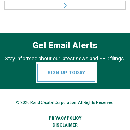
Get Email Alerts
Stay informed about our latest news and SEC filings.
SIGN UP TODAY
© 2026
Rand Capital Corporation
. All Rights Reserved.
PRIVACY POLICY
DISCLAIMER