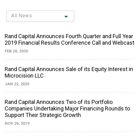
All News
Rand Capital Announces Fourth Quarter and Full Year
2019 Financial Results Conference Call and Webcast
FEB 20, 2020
Rand Capital Announces Sale of its Equity Interest in
Microcision LLC
JAN 22, 2020
Rand Capital Announces Two of its Portfolio
Companies Undertaking Major Financing Rounds to
Support Their Strategic Growth
NOV 26, 2019