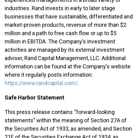
industries. Rand invests in early to later stage
businesses that have sustainable, differentiated and
market-proven products, revenue of more than $2
million and a path to free cash flow or up to $5
million in EBITDA. The Company’s investment
activities are managed by its external investment
adviser, Rand Capital Management, LLC. Additional
information can be found at the Company’s website
where it regularly posts information:
https://www.randcapital.com/
.
Safe Harbor Statement
This press release contains “forward-looking
statements” within the meaning of Section 27A of
the Securities Act of 1933, as amended, and Section
21E of the Securities Exchange Act of 1934, as