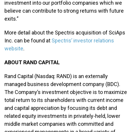
investment into our portfolio companies which we
believe can contribute to strong returns with future
exits.”
More detail about the Spectris acquisition of SciAps
Inc. can be found at
Spectris’ investor relations
website
.
ABOUT RAND CAPITAL
Rand Capital (Nasdaq: RAND) is an externally
managed business development company (BDC).
The Company’s investment objective is to maximize
total return to its shareholders with current income
and capital appreciation by focusing its debt and
related equity investments in privately-held, lower
middle market companies with committed and
experienced managements in a broad variety of