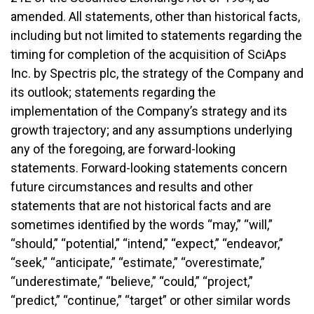
amended. All statements, other than historical facts,
including but not limited to statements regarding the
timing for completion of the acquisition of SciAps
Inc. by Spectris plc, the strategy of the Company and
its outlook; statements regarding the
implementation of the Company’s strategy and its
growth trajectory; and any assumptions underlying
any of the foregoing, are forward-looking
statements. Forward-looking statements concern
future circumstances and results and other
statements that are not historical facts and are
sometimes identified by the words “may,” “will,”
“should,” “potential,” “intend,” “expect,” “endeavor,”
“seek,” “anticipate,” “estimate,” “overestimate,”
“underestimate,” “believe,” “could,” “project,”
“predict,” “continue,” “target” or other similar words