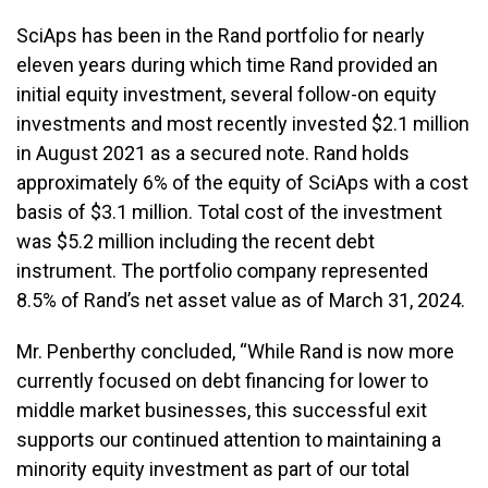
SciAps has been in the Rand portfolio for nearly
eleven years during which time Rand provided an
initial equity investment, several follow-on equity
investments and most recently invested $2.1 million
in August 2021 as a secured note. Rand holds
approximately 6% of the equity of SciAps with a cost
basis of $3.1 million. Total cost of the investment
was $5.2 million including the recent debt
instrument. The portfolio company represented
8.5% of Rand’s net asset value as of March 31, 2024.
Mr. Penberthy concluded, “While Rand is now more
currently focused on debt financing for lower to
middle market businesses, this successful exit
supports our continued attention to maintaining a
minority equity investment as part of our total