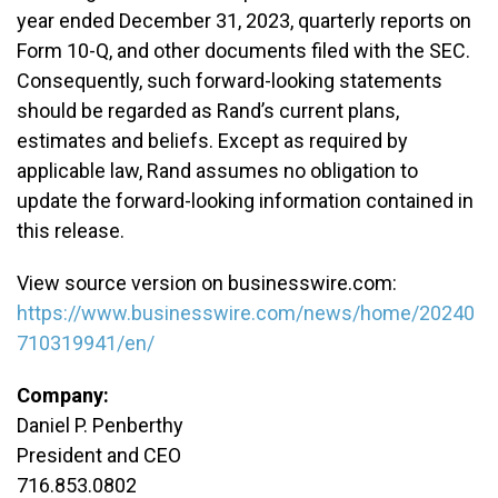
year ended December 31, 2023, quarterly reports on
Form 10-Q, and other documents filed with the SEC.
Consequently, such forward-looking statements
should be regarded as Rand’s current plans,
estimates and beliefs. Except as required by
applicable law, Rand assumes no obligation to
update the forward-looking information contained in
this release.
View source version on businesswire.com:
https://www.businesswire.com/news/home/20240
710319941/en/
Company:
Daniel P. Penberthy
President and CEO
716.853.0802