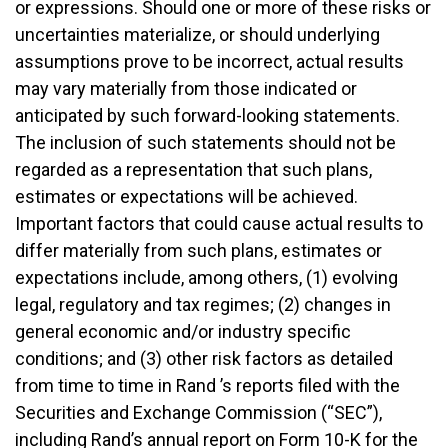
or expressions. Should one or more of these risks or
uncertainties materialize, or should underlying
assumptions prove to be incorrect, actual results
may vary materially from those indicated or
anticipated by such forward-looking statements.
The inclusion of such statements should not be
regarded as a representation that such plans,
estimates or expectations will be achieved.
Important factors that could cause actual results to
differ materially from such plans, estimates or
expectations include, among others, (1) evolving
legal, regulatory and tax regimes; (2) changes in
general economic and/or industry specific
conditions; and (3) other risk factors as detailed
from time to time in Rand ’s reports filed with the
Securities and Exchange Commission (“SEC”),
including Rand’s annual report on Form 10-K for the