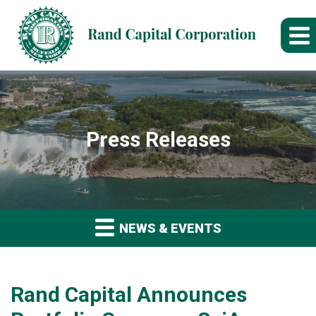
Press Releases
NEWS & EVENTS
Rand Capital Announces