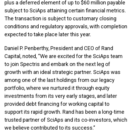
plus a deferred element of up to $60 million payable
subject to SciAps attaining certain financial metrics.
The transaction is subject to customary closing
conditions and regulatory approvals, with completion
expected to take place later this year.
Daniel P. Penberthy, President and CEO of Rand
Capital, noted, “We are excited for the SciAps team
to join Spectris and embark on the next leg of
growth with an ideal strategic partner. SciAps was
among one of the last holdings from our legacy
portfolio, where we nurtured it through equity
investments from its very early stages, and later
provided debt financing for working capital to
support its rapid growth. Rand has been a long-time
trusted partner of SciAps and its co-investors, which
we believe contributed to its success.”