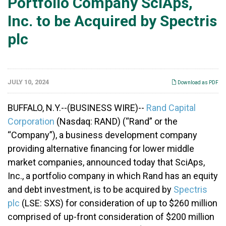
Portfolio Company SciAps,
Inc. to be Acquired by Spectris
plc
JULY 10, 2024
Download as PDF
BUFFALO, N.Y.--(BUSINESS WIRE)--
Rand Capital
Corporation
(Nasdaq: RAND) (“Rand” or the
“Company”), a business development company
providing alternative financing for lower middle
market companies, announced today that SciAps,
Inc., a portfolio company in which Rand has an equity
and debt investment, is to be acquired by
Spectris
plc
(LSE: SXS) for consideration of up to $260 million
comprised of up-front consideration of $200 million