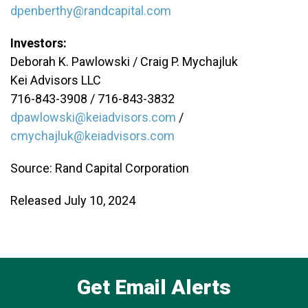
dpenberthy@randcapital.com
Investors:
Deborah K. Pawlowski / Craig P. Mychajluk
Kei Advisors LLC
716-843-3908 / 716-843-3832
dpawlowski@keiadvisors.com
/
cmychajluk@keiadvisors.com
Source: Rand Capital Corporation
Released July 10, 2024
Get Email Alerts