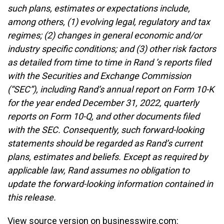
such plans, estimates or expectations include,
among others, (1) evolving legal, regulatory and tax
regimes; (2) changes in general economic and/or
industry specific conditions; and (3) other risk factors
as detailed from time to time in Rand ’s reports filed
with the Securities and Exchange Commission
(“SEC”), including Rand’s annual report on Form 10-K
for the year ended December 31, 2022, quarterly
reports on Form 10-Q, and other documents filed
with the SEC. Consequently, such forward-looking
statements should be regarded as Rand’s current
plans, estimates and beliefs. Except as required by
applicable law, Rand assumes no obligation to
update the forward-looking information contained in
this release.
View source version on businesswire.com: