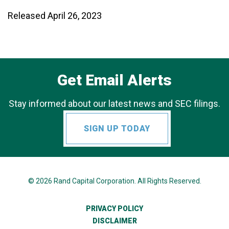
Released April 26, 2023
Get Email Alerts
Stay informed about our latest news and SEC filings.
SIGN UP TODAY
© 2026
Rand Capital Corporation
. All Rights Reserved.
PRIVACY POLICY
DISCLAIMER