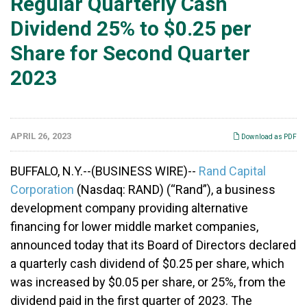
Regular Quarterly Cash
Dividend 25% to $0.25 per
Share for Second Quarter
2023
APRIL 26, 2023
Download as PDF
BUFFALO, N.Y.--(BUSINESS WIRE)--
Rand Capital
Corporation
(Nasdaq: RAND) (“Rand”), a business
development company providing alternative
financing for lower middle market companies,
announced today that its Board of Directors declared
a quarterly cash dividend of $0.25 per share, which
was increased by $0.05 per share, or 25%, from the
dividend paid in the first quarter of 2023. The