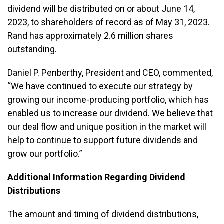
dividend will be distributed on or about June 14,
2023, to shareholders of record as of May 31, 2023.
Rand has approximately 2.6 million shares
outstanding.
Daniel P. Penberthy, President and CEO, commented,
“We have continued to execute our strategy by
growing our income-producing portfolio, which has
enabled us to increase our dividend. We believe that
our deal flow and unique position in the market will
help to continue to support future dividends and
grow our portfolio.”
Additional Information Regarding Dividend
Distributions
The amount and timing of dividend distributions,