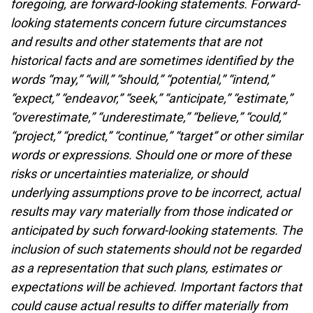
foregoing, are forward-looking statements. Forward-
looking statements concern future circumstances
and results and other statements that are not
historical facts and are sometimes identified by the
words “may,” “will,” “should,” “potential,” “intend,”
“expect,” “endeavor,” “seek,” “anticipate,” “estimate,”
“overestimate,” “underestimate,” “believe,” “could,”
“project,” “predict,” “continue,” “target” or other similar
words or expressions. Should one or more of these
risks or uncertainties materialize, or should
underlying assumptions prove to be incorrect, actual
results may vary materially from those indicated or
anticipated by such forward-looking statements. The
inclusion of such statements should not be regarded
as a representation that such plans, estimates or
expectations will be achieved. Important factors that
could cause actual results to differ materially from