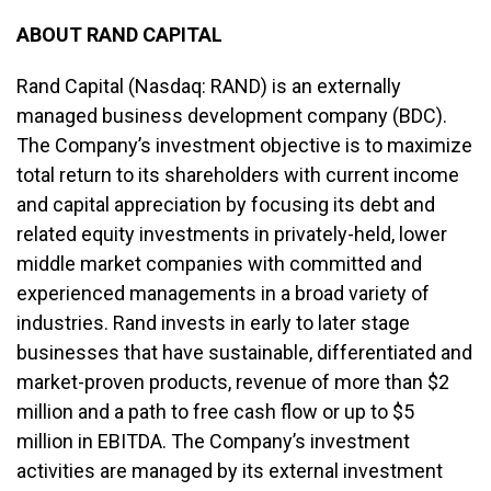
ABOUT RAND CAPITAL
Rand Capital (Nasdaq: RAND) is an externally
managed business development company (BDC).
The Company’s investment objective is to maximize
total return to its shareholders with current income
and capital appreciation by focusing its debt and
related equity investments in privately-held, lower
middle market companies with committed and
experienced managements in a broad variety of
industries. Rand invests in early to later stage
businesses that have sustainable, differentiated and
market-proven products, revenue of more than $2
million and a path to free cash flow or up to $5
million in EBITDA. The Company’s investment
activities are managed by its external investment