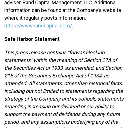
adviser, Rand Capital Management, LLC. Additional
information can be found at the Company’s website
where it regularly posts information:
https://www.randcapital.com/
.
Safe Harbor Statement
This press release contains “forward-looking
statements” within the meaning of Section 27A of
the Securities Act of 1933, as amended, and Section
21E of the Securities Exchange Act of 1934, as
amended. All statements, other than historical facts,
including but not limited to statements regarding the
strategy of the Company and its outlook; statements
regarding increasing our dividend or our ability to
support the payment of dividends during any future
period, and any assumptions underlying any of the