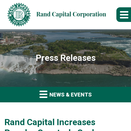
Press Releases
NEWS & EVENTS
Rand Capital Increases