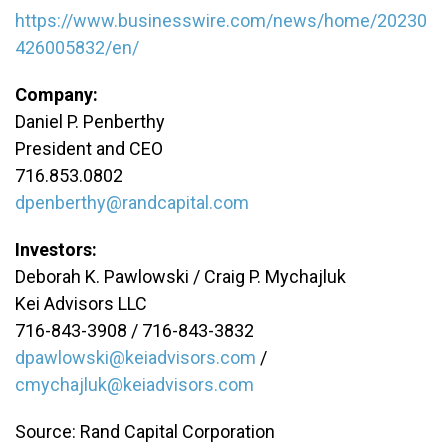
https://www.businesswire.com/news/home/20230
426005832/en/
Company:
Daniel P. Penberthy
President and CEO
716.853.0802
dpenberthy@randcapital.com
Investors:
Deborah K. Pawlowski / Craig P. Mychajluk
Kei Advisors LLC
716-843-3908 / 716-843-3832
dpawlowski@keiadvisors.com
/
cmychajluk@keiadvisors.com
Source: Rand Capital Corporation