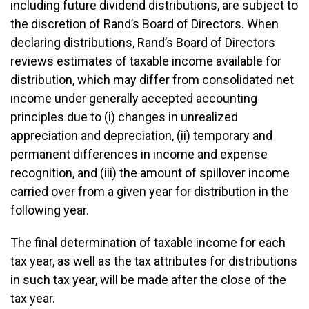
including future dividend distributions, are subject to
the discretion of Rand’s Board of Directors. When
declaring distributions, Rand’s Board of Directors
reviews estimates of taxable income available for
distribution, which may differ from consolidated net
income under generally accepted accounting
principles due to (i) changes in unrealized
appreciation and depreciation, (ii) temporary and
permanent differences in income and expense
recognition, and (iii) the amount of spillover income
carried over from a given year for distribution in the
following year.
The final determination of taxable income for each
tax year, as well as the tax attributes for distributions
in such tax year, will be made after the close of the
tax year.