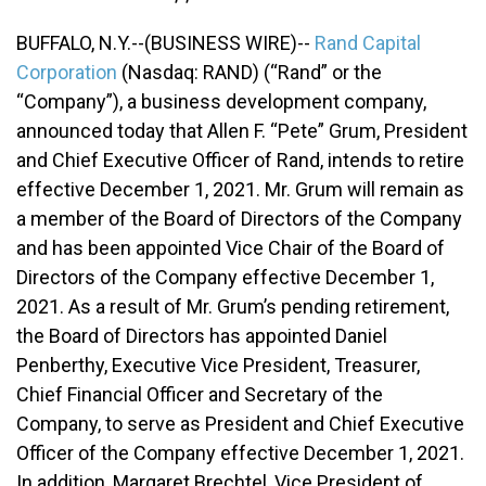
BUFFALO, N.Y.--(BUSINESS WIRE)--
Rand Capital
Corporation
(Nasdaq: RAND) (“Rand” or the
“Company”), a business development company,
announced today that Allen F. “Pete” Grum, President
and Chief Executive Officer of Rand, intends to retire
effective December 1, 2021. Mr. Grum will remain as
a member of the Board of Directors of the Company
and has been appointed Vice Chair of the Board of
Directors of the Company effective December 1,
2021. As a result of Mr. Grum’s pending retirement,
the Board of Directors has appointed Daniel
Penberthy, Executive Vice President, Treasurer,
Chief Financial Officer and Secretary of the
Company, to serve as President and Chief Executive
Officer of the Company effective December 1, 2021.
In addition, Margaret Brechtel, Vice President of