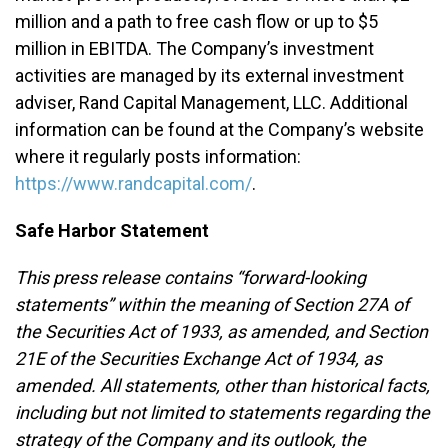
million and a path to free cash flow or up to $5
million in EBITDA. The Company’s investment
activities are managed by its external investment
adviser, Rand Capital Management, LLC. Additional
information can be found at the Company’s website
where it regularly posts information:
https://www.randcapital.com/
.
Safe Harbor Statement
This press release contains “forward-looking
statements” within the meaning of Section 27A of
the Securities Act of 1933, as amended, and Section
21E of the Securities Exchange Act of 1934, as
amended. All statements, other than historical facts,
including but not limited to statements regarding the
strategy of the Company and its outlook, the