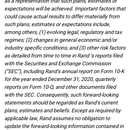
as a representation that such plans, estimates or
expectations will be achieved. Important factors that
could cause actual results to differ materially from
such plans, estimates or expectations include,
among others, (1) evolving legal, regulatory and tax
regimes; (2) changes in general economic and/or
industry specific conditions; and (3) other risk factors
as detailed from time to time in Rand ’s reports filed
with the Securities and Exchange Commission
(“SEC”), including Rand’s annual report on Form 10-K
for the year ended December 31, 2020, quarterly
reports on Form 10-Q, and other documents filed
with the SEC. Consequently, such forward-looking
statements should be regarded as Rand’s current
plans, estimates and beliefs. Except as required by
applicable law, Rand assumes no obligation to
update the forward-looking information contained in