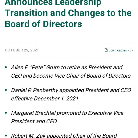
Announces Leadership
Transition and Changes to the
Board of Directors
OCTOBER 25, 2021
Download as PDF
Allen F. “Pete” Grum to retire as President and
CEO and become Vice Chair of Board of Directors
Daniel P. Penberthy appointed President and CEO
effective December 1, 2021
Margaret Brechtel promoted to Executive Vice
President and CFO
Robert M. Zak appointed Chair of the Board