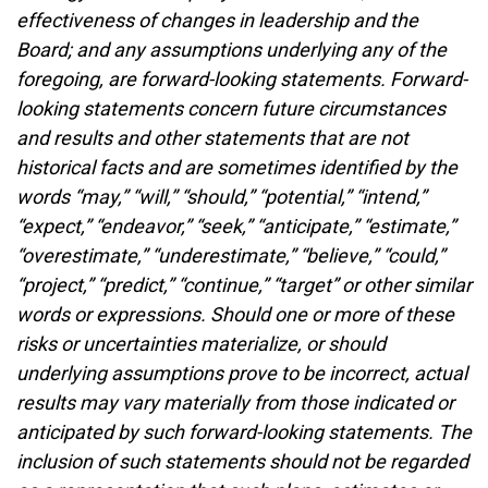
effectiveness of changes in leadership and the
Board; and any assumptions underlying any of the
foregoing, are forward-looking statements. Forward-
looking statements concern future circumstances
and results and other statements that are not
historical facts and are sometimes identified by the
words “may,” “will,” “should,” “potential,” “intend,”
“expect,” “endeavor,” “seek,” “anticipate,” “estimate,”
“overestimate,” “underestimate,” “believe,” “could,”
“project,” “predict,” “continue,” “target” or other similar
words or expressions. Should one or more of these
risks or uncertainties materialize, or should
underlying assumptions prove to be incorrect, actual
results may vary materially from those indicated or
anticipated by such forward-looking statements. The
inclusion of such statements should not be regarded