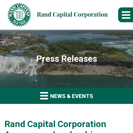
Press Releases
NEWS & EVENTS
Rand Capital Corporation