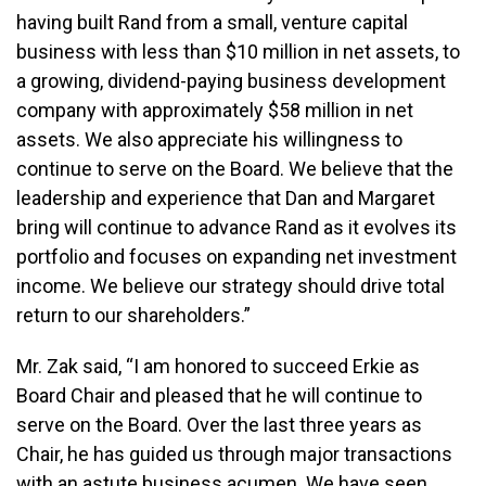
having built Rand from a small, venture capital
business with less than $10 million in net assets, to
a growing, dividend-paying business development
company with approximately $58 million in net
assets. We also appreciate his willingness to
continue to serve on the Board. We believe that the
leadership and experience that Dan and Margaret
bring will continue to advance Rand as it evolves its
portfolio and focuses on expanding net investment
income. We believe our strategy should drive total
return to our shareholders.”
Mr. Zak said, “I am honored to succeed Erkie as
Board Chair and pleased that he will continue to
serve on the Board. Over the last three years as
Chair, he has guided us through major transactions
with an astute business acumen. We have seen