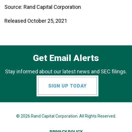
Source: Rand Capital Corporation
Released October 25, 2021
Get Email Alerts
Stay informed about our latest news and SEC filings.
SIGN UP TODAY
© 2026
Rand Capital Corporation
. All Rights Reserved.