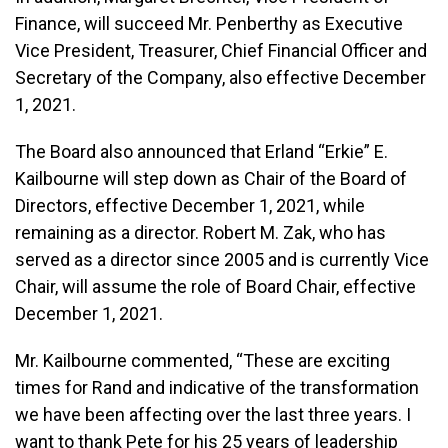
Finance, will succeed Mr. Penberthy as Executive
Vice President, Treasurer, Chief Financial Officer and
Secretary of the Company, also effective December
1, 2021.
The Board also announced that Erland “Erkie” E.
Kailbourne will step down as Chair of the Board of
Directors, effective December 1, 2021, while
remaining as a director. Robert M. Zak, who has
served as a director since 2005 and is currently Vice
Chair, will assume the role of Board Chair, effective
December 1, 2021.
Mr. Kailbourne commented, “These are exciting
times for Rand and indicative of the transformation
we have been affecting over the last three years. I
want to thank Pete for his 25 years of leadership