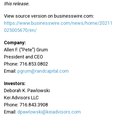
this release.
View source version on businesswire.com:
https://www.businesswire.com/news/home/20211
025005670/en/
Company:
Allen F. ("Pete") Grum
President and CEO
Phone: 716.853.0802
Email:
pgrum@randcapital.com
Investors:
Deborah K. Pawlowski
Kei Advisors LLC
Phone: 716.843.3908
Email:
dpawlowski@keiadvisors.com