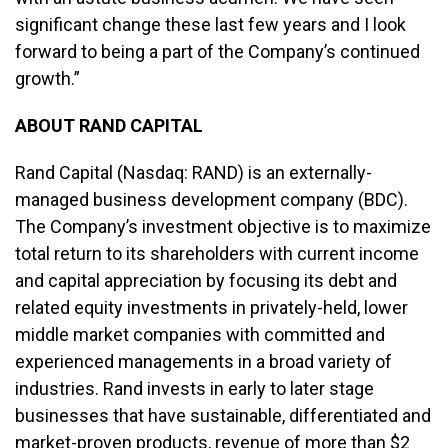
significant change these last few years and I look
forward to being a part of the Company’s continued
growth.”
ABOUT RAND CAPITAL
Rand Capital (Nasdaq: RAND) is an externally-
managed business development company (BDC).
The Company’s investment objective is to maximize
total return to its shareholders with current income
and capital appreciation by focusing its debt and
related equity investments in privately-held, lower
middle market companies with committed and
experienced managements in a broad variety of
industries. Rand invests in early to later stage
businesses that have sustainable, differentiated and
market-proven products, revenue of more than $2