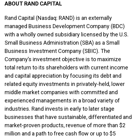
ABOUT RAND CAPITAL
Rand Capital (Nasdaq: RAND) is an externally
managed Business Development Company (BDC)
with a wholly owned subsidiary licensed by the U.S.
Small Business Administration (SBA) as a Small
Business Investment Company (SBIC). The
Company’s investment objective is to maximize
total return to its shareholders with current income
and capital appreciation by focusing its debt and
related equity investments in privately-held, lower
middle market companies with committed and
experienced managements in a broad variety of
industries. Rand invests in early to later stage
businesses that have sustainable, differentiated and
market-proven products, revenue of more than $2
million and a path to free cash flow or up to $5