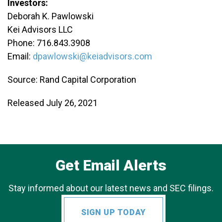
Investors:
Deborah K. Pawlowski
Kei Advisors LLC
Phone: 716.843.3908
Email:
dpawlowski@keiadvisors.com
Source: Rand Capital Corporation
Released July 26, 2021
Get Email Alerts
Stay informed about our latest news and SEC filings.
SIGN UP TODAY