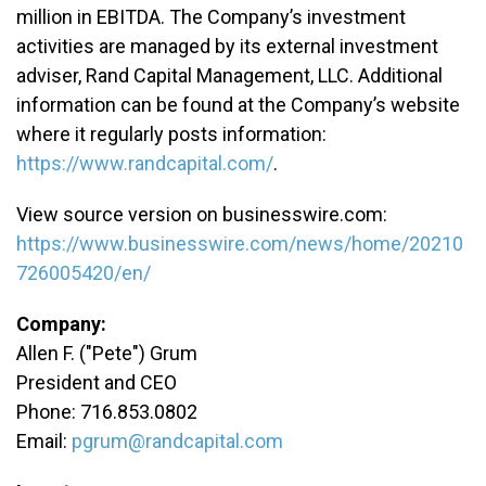
million in EBITDA. The Company’s investment
activities are managed by its external investment
adviser, Rand Capital Management, LLC. Additional
information can be found at the Company’s website
where it regularly posts information:
https://www.randcapital.com/
.
View source version on businesswire.com:
https://www.businesswire.com/news/home/20210
726005420/en/
Company:
Allen F. ("Pete") Grum
President and CEO
Phone: 716.853.0802
Email:
pgrum@randcapital.com