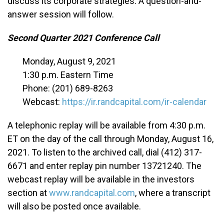
discuss its corporate strategies. A question-and-
answer session will follow.
Second Quarter 2021 Conference Call
Monday, August 9, 2021
1:30 p.m. Eastern Time
Phone: (201) 689-8263
Webcast:
https://ir.randcapital.com/ir-calendar
A telephonic replay will be available from 4:30 p.m.
ET on the day of the call through Monday, August 16,
2021. To listen to the archived call, dial (412) 317-
6671 and enter replay pin number 13721240. The
webcast replay will be available in the investors
section at
www.randcapital.com
, where a transcript
will also be posted once available.