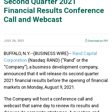
Second Quarter 2021
Financial Results Conference
Call and Webcast
JULY 26, 2021
Download as PDF
BUFFALO, N.Y.--(BUSINESS WIRE)--
Rand Capital
Corporation
(Nasdaq: RAND) (“Rand” or the
“Company”), a business development company,
announced that it will release its second quarter
2021 financial results before the opening of financial
markets on Monday, August 9, 2021.
The Company will host a conference call and
webcast that same day to review its results and