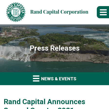
Press Releases
NEWS & EVENTS
Rand Capital Announces