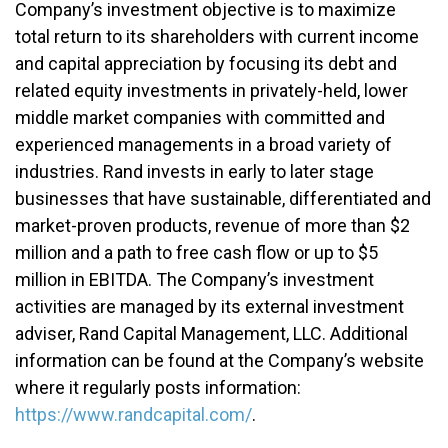
Company’s investment objective is to maximize
total return to its shareholders with current income
and capital appreciation by focusing its debt and
related equity investments in privately-held, lower
middle market companies with committed and
experienced managements in a broad variety of
industries. Rand invests in early to later stage
businesses that have sustainable, differentiated and
market-proven products, revenue of more than $2
million and a path to free cash flow or up to $5
million in EBITDA. The Company’s investment
activities are managed by its external investment
adviser, Rand Capital Management, LLC. Additional
information can be found at the Company’s website
where it regularly posts information:
https://www.randcapital.com/
.