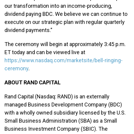
our transformation into an income-producing,
dividend paying BDC. We believe we can continue to
execute on our strategic plan with regular quarterly
dividend payments.”
The ceremony will begin at approximately 3:45 p.m.
ET today and can be viewed live at
https://www.nasdaq.com/marketsite/bell-ringing-
ceremony
.
ABOUT RAND CAPITAL
Rand Capital (Nasdaq: RAND) is an externally
managed Business Development Company (BDC)
with a wholly owned subsidiary licensed by the U.S.
Small Business Administration (SBA) as a Small
Business Investment Company (SBIC). The