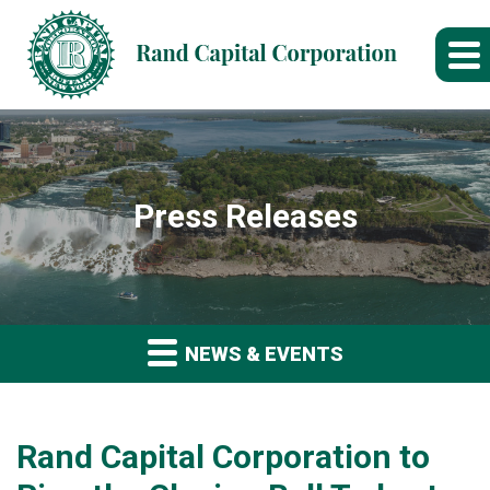
Press Releases
NEWS & EVENTS
Rand Capital Corporation to