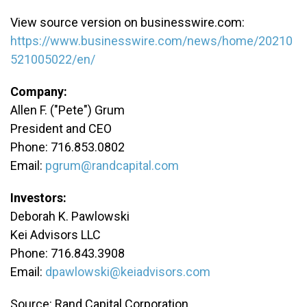
View source version on businesswire.com:
https://www.businesswire.com/news/home/20210
521005022/en/
Company:
Allen F. ("Pete") Grum
President and CEO
Phone: 716.853.0802
Email:
pgrum@randcapital.com
Investors:
Deborah K. Pawlowski
Kei Advisors LLC
Phone: 716.843.3908
Email:
dpawlowski@keiadvisors.com
Source: Rand Capital Corporation