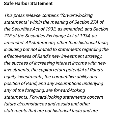
Safe Harbor Statement
This press release contains “forward-looking
statements” within the meaning of Section 27A of
the Securities Act of 1933, as amended, and Section
21E of the Securities Exchange Act of 1934, as
amended. All statements, other than historical facts,
including but not limited to statements regarding the
effectiveness of Rand’s new investment strategy,
the success of increasing interest income with new
investments, the capital return potential of Rand’s
equity investments, the competitive ability and
position of Rand; and any assumptions underlying
any of the foregoing, are forward-looking
statements. Forward-looking statements concern
future circumstances and results and other
statements that are not historical facts and are