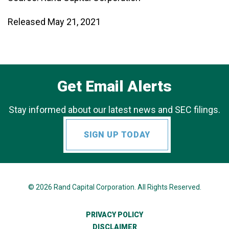
Released May 21, 2021
Get Email Alerts
Stay informed about our latest news and SEC filings.
SIGN UP TODAY
© 2026
Rand Capital Corporation
. All Rights Reserved.
PRIVACY POLICY
DISCLAIMER