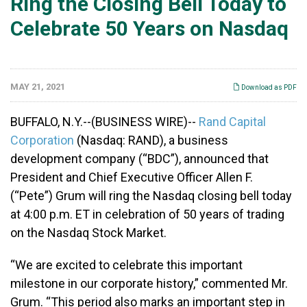
Ring the Closing Bell Today to
Celebrate 50 Years on Nasdaq
MAY 21, 2021
Download as PDF
BUFFALO, N.Y.--(BUSINESS WIRE)--
Rand Capital
Corporation
(Nasdaq: RAND), a business
development company (“BDC”), announced that
President and Chief Executive Officer Allen F.
(“Pete”) Grum will ring the Nasdaq closing bell today
at 4:00 p.m. ET in celebration of 50 years of trading
on the Nasdaq Stock Market.
“We are excited to celebrate this important
milestone in our corporate history,” commented Mr.
Grum. “This period also marks an important step in