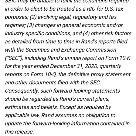
SBIC may be unable to fulfill the conditions required
in order to elect to be treated as a RIC for U.S. tax
purposes; (2) evolving legal, regulatory and tax
regimes; (3) changes in general economic and/or
industry specific conditions; and (4) other risk factors
as detailed from time to time in Rand’s reports filed
with the Securities and Exchange Commission
(“SEC”), including Rand’s annual report on Form 10-K
for the year ended December 31, 2020, quarterly
reports on Form 10-Q, the definitive proxy statement
and other documents filed with the SEC.
Consequently, such forward-looking statements
should be regarded as Rand’s current plans,
estimates and beliefs. Except as required by
applicable law, Rand assumes no obligation to
update the forward-looking information contained in
this release.