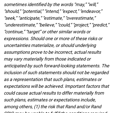
sometimes identified by the words “may,” “will,”
“should,” “potential,” “intend,” “expect,” “endeavor,”
“seek,” “anticipate,” “estimate,” “overestimate,”
“underestimate,” “believe,” “could,” “project,” “predict,”
“continue,” “target” or other similar words or
expressions. Should one or more of these risks or
uncertainties materialize, or should underlying
assumptions prove to be incorrect, actual results
may vary materially from those indicated or
anticipated by such forward-looking statements. The
inclusion of such statements should not be regarded
as a representation that such plans, estimates or
expectations will be achieved. Important factors that
could cause actual results to differ materially from
such plans, estimates or expectations include,
among others, (1) the risk that Rand and/or Rand