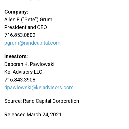
Company:
Allen F. ("Pete") Grum
President and CEO
716.853.0802
pgrum@randcapital.com
Investors:
Deborah K. Pawlowski
Kei Advisors LLC
716.843.3908
dpawlowski@keiadvisors.com
Source: Rand Capital Corporation
Released March 24, 2021