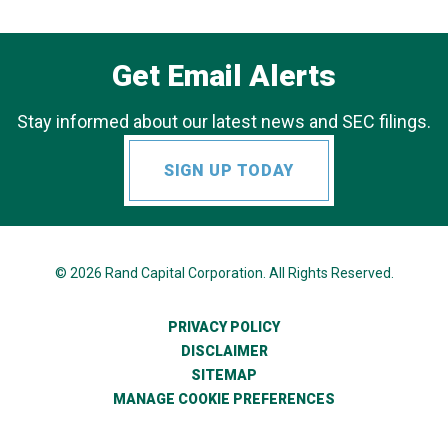
Get Email Alerts
Stay informed about our latest news and SEC filings.
SIGN UP TODAY
© 2026
Rand Capital Corporation
. All Rights Reserved.
PRIVACY POLICY
DISCLAIMER
SITEMAP
MANAGE COOKIE PREFERENCES