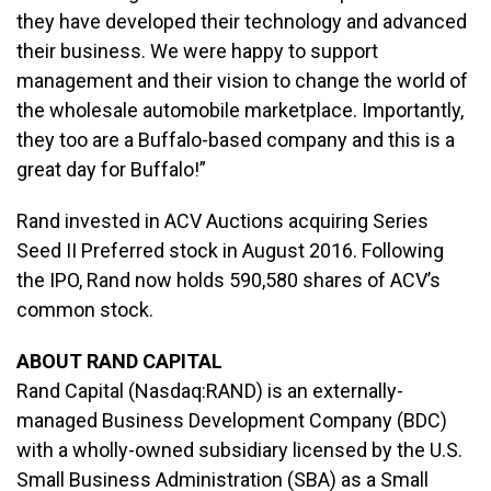
they have developed their technology and advanced
their business. We were happy to support
management and their vision to change the world of
the wholesale automobile marketplace. Importantly,
they too are a Buffalo-based company and this is a
great day for Buffalo!”
Rand invested in ACV Auctions acquiring Series
Seed II Preferred stock in August 2016. Following
the IPO, Rand now holds 590,580 shares of ACV’s
common stock.
ABOUT RAND CAPITAL
Rand Capital (Nasdaq:RAND) is an externally-
managed Business Development Company (BDC)
with a wholly-owned subsidiary licensed by the U.S.
Small Business Administration (SBA) as a Small