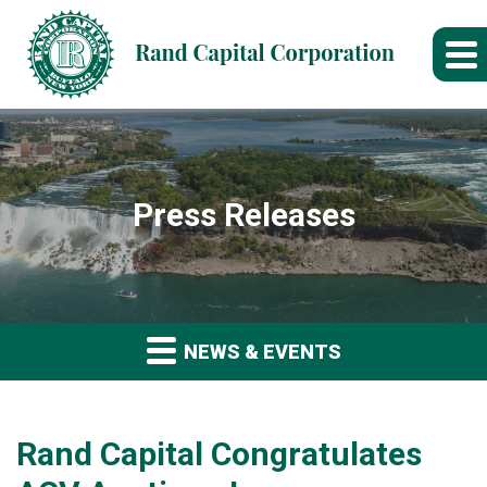
Press Releases
NEWS & EVENTS
Rand Capital Congratulates