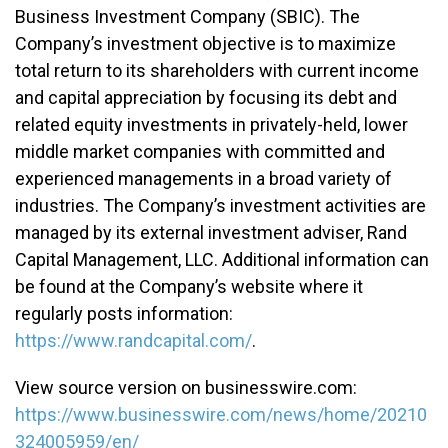
Business Investment Company (SBIC). The
Company’s investment objective is to maximize
total return to its shareholders with current income
and capital appreciation by focusing its debt and
related equity investments in privately-held, lower
middle market companies with committed and
experienced managements in a broad variety of
industries. The Company’s investment activities are
managed by its external investment adviser, Rand
Capital Management, LLC. Additional information can
be found at the Company’s website where it
regularly posts information:
https://www.randcapital.com/
.
View source version on businesswire.com:
https://www.businesswire.com/news/home/20210
324005959/en/