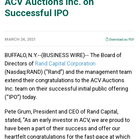
ACV Auctions Inc. on
Successful IPO
MARCH 24, 2021
Download as PDF
BUFFALO, N.Y.--(BUSINESS WIRE)-- The Board of
Directors of
Rand Capital Corporation
(Nasdaq:RAND) (“Rand”) and the management team
extend their congratulations to the ACV Auctions
Inc. team on their successful initial public offering
(“IPO”) today.
Pete Grum, President and CEO of Rand Capital,
stated, “As an early investor in ACV, we are proud to
have been a part of their success and offer our
heartfelt congratulations for the fast-pace at which